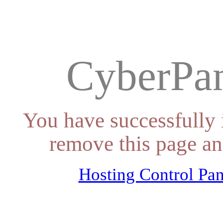
CyberPan
You have successfully 
remove this page an
Hosting Control Pan